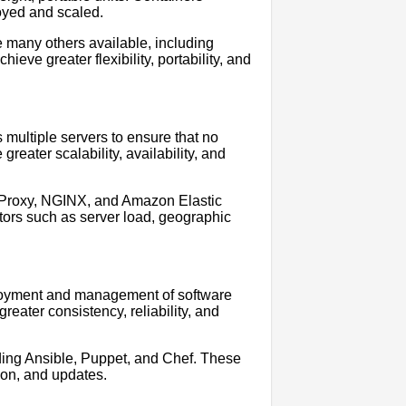
oyed and scaled.
e many others available, including
ve greater flexibility, portability, and
s multiple servers to ensure that no
reater scalability, availability, and
AProxy, NGINX, and Amazon Elastic
ctors such as server load, geographic
loyment and management of software
eater consistency, reliability, and
ding Ansible, Puppet, and Chef. These
ion, and updates.