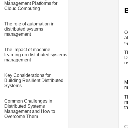
Management Platforms for
Cloud Computing
B
The role of automation in
distributed systems
O
management
a
s
The impact of machine
T
learning on distributed systems
D
management
u
Key Considerations for
Building Resilient Distributed
M
Systems
m
T
Common Challenges in
m
Distributed Systems
t
Management and How to
Overcome Them
C