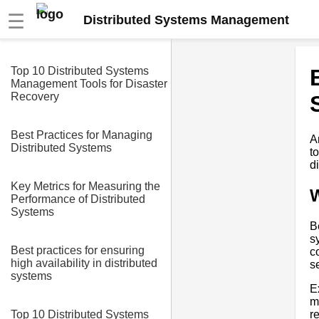
☰
Distributed Systems Management
Top 10 Distributed Systems
Management Tools for Disaster
Recovery
Best Practices for Managing
A
Distributed Systems
t
d
Key Metrics for Measuring the
W
Performance of Distributed
Systems
B
s
Best practices for ensuring
c
high availability in distributed
s
systems
E
m
r
Top 10 Distributed Systems