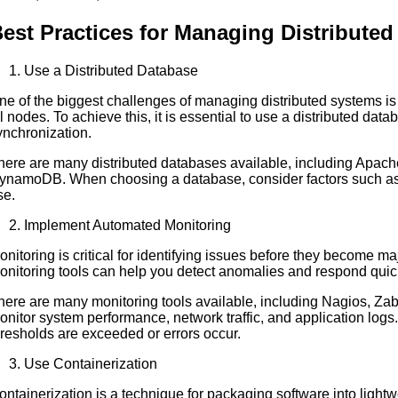
est Practices for Managing Distribute
Use a Distributed Database
ne of the biggest challenges of managing distributed systems is 
ll nodes. To achieve this, it is essential to use a distributed dat
ynchronization.
here are many distributed databases available, including Ap
ynamoDB. When choosing a database, consider factors such as s
se.
Implement Automated Monitoring
onitoring is critical for identifying issues before they become
onitoring tools can help you detect anomalies and respond quick
here are many monitoring tools available, including Nagios, Za
onitor system performance, network traffic, and application log
hresholds are exceeded or errors occur.
Use Containerization
ontainerization is a technique for packaging software into lightw