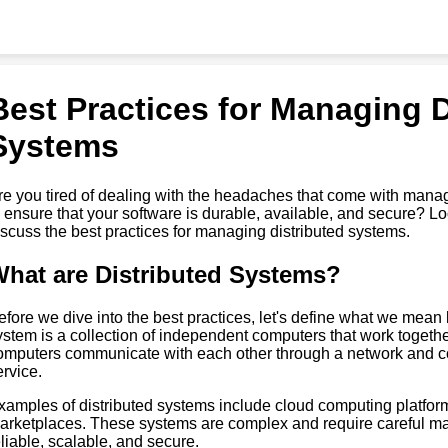
Best Practices for Managing D
Systems
re you tired of dealing with the headaches that come with mana
o ensure that your software is durable, available, and secure? Look
iscuss the best practices for managing distributed systems.
hat are Distributed Systems?
efore we dive into the best practices, let's define what we mean 
ystem is a collection of independent computers that work toget
omputers communicate with each other through a network and coo
ervice.
xamples of distributed systems include cloud computing platfor
arketplaces. These systems are complex and require careful ma
eliable, scalable, and secure.