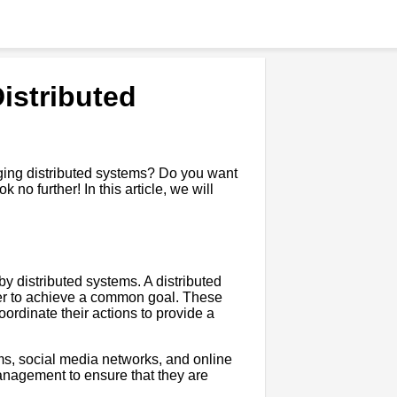
istributed
ging distributed systems? Do you want
 no further! In this article, we will
by distributed systems. A distributed
her to achieve a common goal. These
rdinate their actions to provide a
ms, social media networks, and online
nagement to ensure that they are