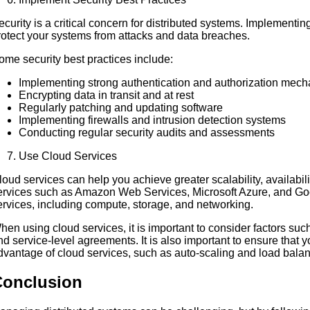
ecurity is a critical concern for distributed systems. Implementin
rotect your systems from attacks and data breaches.
ome security best practices include:
Implementing strong authentication and authorization mec
Encrypting data in transit and at rest
Regularly patching and updating software
Implementing firewalls and intrusion detection systems
Conducting regular security audits and assessments
Use Cloud Services
loud services can help you achieve greater scalability, availabil
ervices such as Amazon Web Services, Microsoft Azure, and Goo
ervices, including compute, storage, and networking.
hen using cloud services, it is important to consider factors suc
nd service-level agreements. It is also important to ensure that 
dvantage of cloud services, such as auto-scaling and load balan
Conclusion