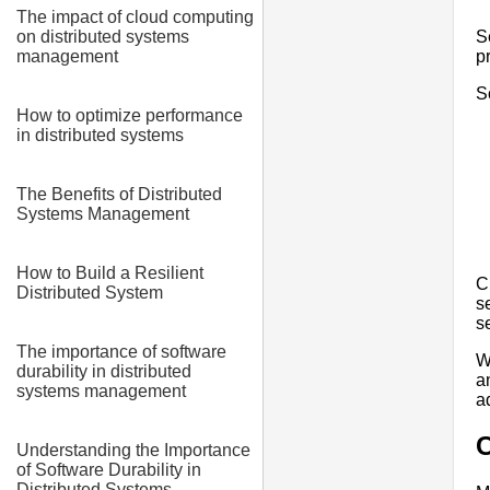
The impact of cloud computing
S
on distributed systems
p
management
S
How to optimize performance
in distributed systems
The Benefits of Distributed
Systems Management
How to Build a Resilient
C
Distributed System
s
s
The importance of software
W
durability in distributed
a
systems management
a
Understanding the Importance
of Software Durability in
Distributed Systems