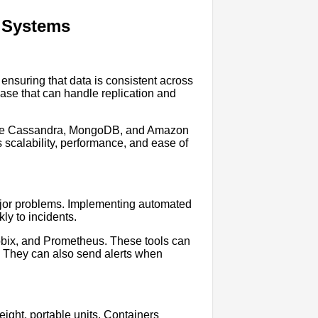
d Systems
ensuring that data is consistent across
abase that can handle replication and
ache Cassandra, MongoDB, and Amazon
calability, performance, and ease of
 major problems. Implementing automated
ly to incidents.
bbix, and Prometheus. These tools can
s. They can also send alerts when
eight, portable units. Containers