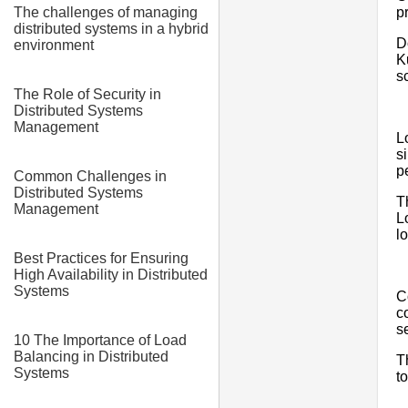
p
The challenges of managing
distributed systems in a hybrid
D
environment
K
sc
The Role of Security in
Distributed Systems
Management
L
s
p
Common Challenges in
Distributed Systems
T
Management
L
l
Best Practices for Ensuring
High Availability in Distributed
Systems
C
c
se
10 The Importance of Load
Balancing in Distributed
T
Systems
t