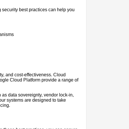
g security best practices can help you
hanisms
ity, and cost-effectiveness. Cloud
gle Cloud Platform provide a range of
h as data sovereignty, vendor lock-in,
your systems are designed to take
cing.