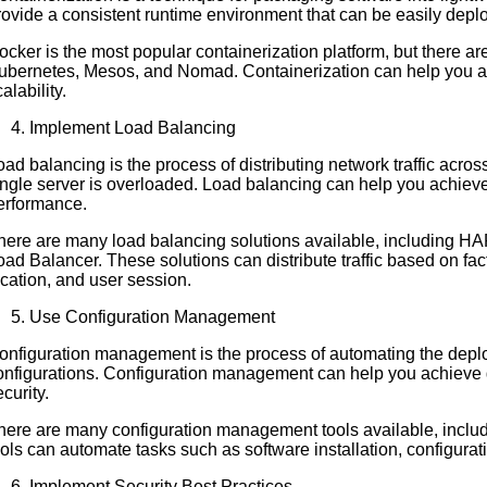
rovide a consistent runtime environment that can be easily depl
ocker is the most popular containerization platform, but there ar
ubernetes, Mesos, and Nomad. Containerization can help you achie
alability.
Implement Load Balancing
oad balancing is the process of distributing network traffic acros
ingle server is overloaded. Load balancing can help you achieve g
erformance.
here are many load balancing solutions available, including H
oad Balancer. These solutions can distribute traffic based on fa
ocation, and user session.
Use Configuration Management
onfiguration management is the process of automating the dep
onfigurations. Configuration management can help you achieve gr
curity.
here are many configuration management tools available, inclu
ools can automate tasks such as software installation, configurat
Implement Security Best Practices